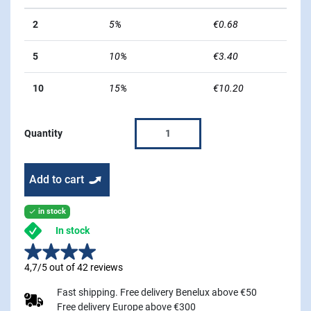
2
5%
€0.68
5
10%
€3.40
10
15%
€10.20
Quantity
Add to cart
in stock

In stock
4,7/5 out of 42 reviews
Fast shipping. Free delivery Benelux above €50
Free delivery Europe above €300