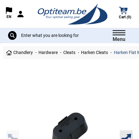
EN
Cart (0)
Menu
Chandlery
Hardware
Cleats
Harken Cleats
Harken Flat 