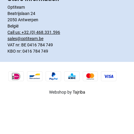
Optiteam
Beatrijslaan 24
2050 Antwerpen
België
Call us:
+32.(0) 468.331.596
sales@optiteam.be
VAT nr: BE 0416 784 749
KBO nr: 0416 784 749
Webshop by
Tajriba