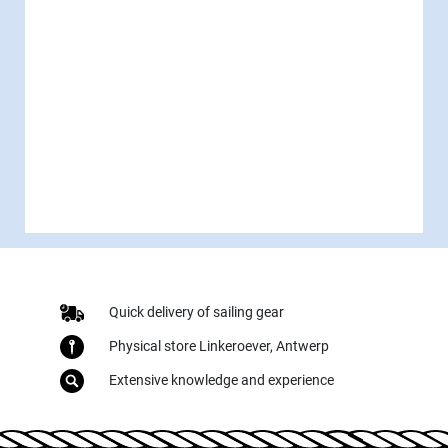
Quick delivery of sailing gear
Physical store Linkeroever, Antwerp
Extensive knowledge and experience