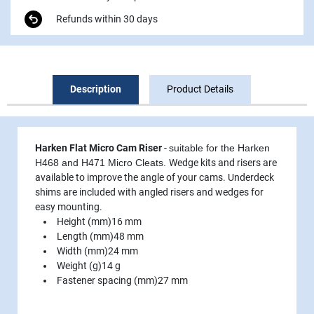
Refunds within 30 days
Description
Product Details
Harken Flat Micro Cam Riser
-
suitable for the Harken
H468 and H471 Micro Cleats.
Wedge kits and risers are
available to improve the angle of your cams. Underdeck
shims are included with angled risers and wedges for
easy mounting.
Height (mm)
16 mm
Length (mm)
48 mm
Width (mm)
24 mm
Weight (g)
14 g
Fastener spacing (mm)
27 mm