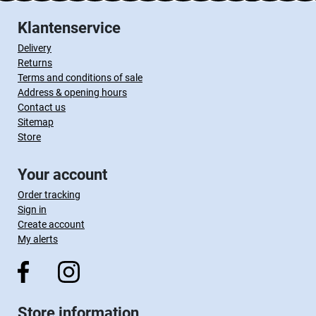
Klantenservice
Delivery
Returns
Terms and conditions of sale
Address & opening hours
Contact us
Sitemap
Store
Your account
Order tracking
Sign in
Create account
My alerts
Store information