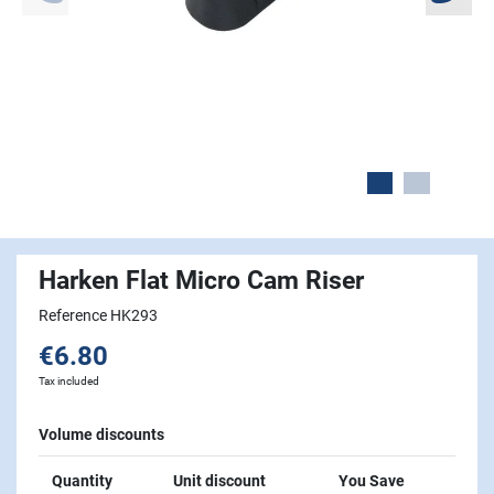
Harken Flat Micro Cam Riser
Reference HK293
€6.80
Tax included
Volume discounts
Quantity
Unit discount
You Save