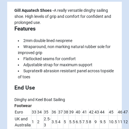
Gill Aquatech Shoes -
A really versatile dinghy sailing
shoe. High levels of grip and comfort for confident and
prolonged use.
Features
2mm double lined neoprene
Wraparound, non marking natural rubber sole for
improved grip
Flatlocked seams for comfort
Adjustable strap for maximum support
Supratex® abrasion resistant panel across topside
of toes
End Use
Dinghy and Keel Boat Sailing
Footwear
Euro
33
34
35
36
37
38
39
40
41
42
43
44
45
46
47
UK and
2.5-
1
2
3.5
4
5
5.5
6.5
7.5
8
9
9.5
10.5
11
12
Australia
3