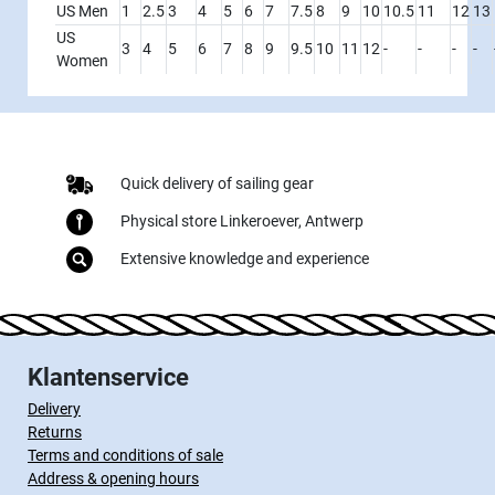
US Men
1
2.5
3
4
5
6
7
7.5
8
9
10
10.5
11
12
13
US
3
4
5
6
7
8
9
9.5
10
11
12
-
-
-
-
Women
Quick delivery of sailing gear
Physical store Linkeroever, Antwerp
Extensive knowledge and experience
Klantenservice
Delivery
Returns
Terms and conditions of sale
Address & opening hours