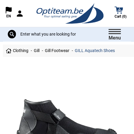
EN
Cart (0)
Menu
Clothing
Gill
Gill Footwear
GILL Aquatech Shoes