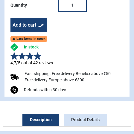
Quantity
Add to cart
Last items in stock

In stock
4,7/5 out of 42 reviews
Fast shipping. Free delivery Benelux above €50
Free delivery Europe above €300
Refunds within 30 days
Description
Product Details