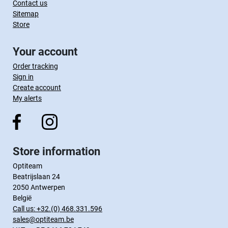
Contact us
Sitemap
Store
Your account
Order tracking
Sign in
Create account
My alerts
Store information
Optiteam
Beatrijslaan 24
2050 Antwerpen
België
Call us:
+32.(0) 468.331.596
sales@optiteam.be