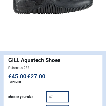
GILL Aquatech Shoes
Reference 956
€45.00
€27.00
Tax included
choose your size