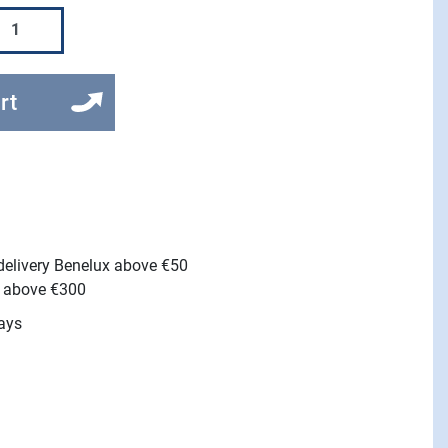
rt
 delivery Benelux above €50
e above €300
ays