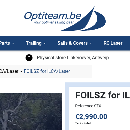
Parts
Trailing
Sails & Covers
RC Laser
Physical store Linkeroever, Antwerp
LCA/Laser
FOILSZ for ILCA/Laser
FOILSZ for I
Reference SZX
€2,990.00
Tax included