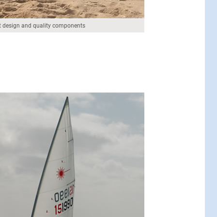
 design and quality components