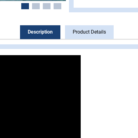
Description
Product Details