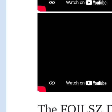
The FOILSZ D