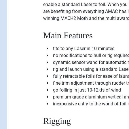
enable a standard Laser to foil. When you 
are benefiting from everything AMAC has 
winning MACH2 Moth and the multi award
Main Features
fits to any Laser in 10 minutes
no modifications to hull or rig require
dynamic sensor wand for automatic r
rig and launch using a standard Laser
fully retractable foils for ease of laun
fine trim adjustment through rudder t
go foiling in just 10-12kts of wind
premium grade aluminium vertical and h
inexpensive entry to the world of fo
Rigging