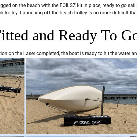
gged on the beach with the FOILSZ kit in place, ready to go sail
ch trolley. Launching off the beach trolley is no more difficult th
tted and Ready To G
on on the Laser completed, the boat is ready to hit the water an