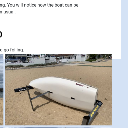
ing. You will notice how the boat can be
an usual.
o
d go foiling.