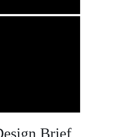
esign Brief