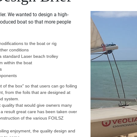
ler. We wanted to design a high-
roduced boat so that more people
odifications to the boat or rig
ather conditions
 a standard Laser beach trolley
om within the boat
rs
omponents
ut of the box" so that users can go foiling
ght, from the foils that are designed at
and system.
at quality that would give owners many
 a result great care has been taken over
onstruction of the various FOILSZ
oiling enjoyment, the quality design and