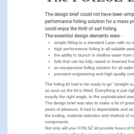
The design brief could not have been simp
performance foiling solution for a mass p
could enjoy the thrill of sail foiling.
The essential design elements were -
simple fitting to a standard Laser with no m
high performance foiling in all sailable we
the ability to launch in shallow water from
foils that can be fully raised or lowered fr
an inexpensive foiling solution for all sailo
precision engineering and high quality c
The foiling kit had to be ready to go "straight o
as soon as the kit is fitted. Everything is just ri
exactly the right angle, to the sophisticated w
The design brief was also to make a kit of gre
years of pleasure. It had to dependable and as
the tooling, material selection and method of c
components.
Not only will your FOILSZ kit provide hours of f