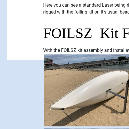
Here you can see a standard Laser being ri
rigged with the foiling kit on it's usual bea
FOILSZ Kit Fi
With the FOILSZ kit assembly and installati