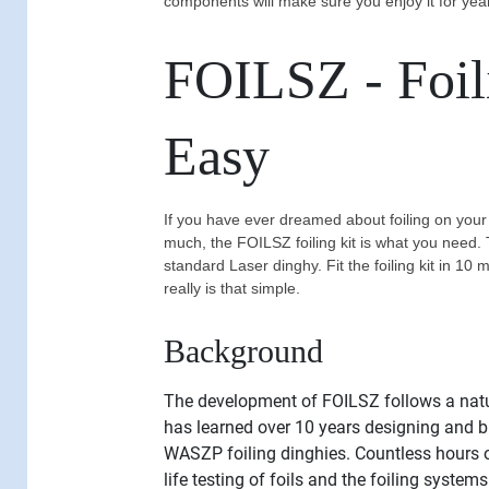
components will make sure you enjoy it for yea
FOILSZ - Foi
Easy
If you have ever dreamed about foiling on your
much, the FOILSZ foiling kit is what you need. 
standard Laser dinghy. Fit the foiling kit in 10 
really is that simple.
Background
The development of FOILSZ follows a nat
has learned over 10 years designing and
WASZP foiling dinghies. Countless hours 
life testing of foils and the foiling systems