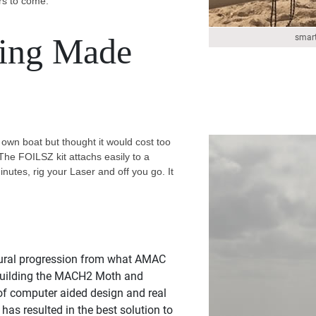
rs to come.
ling Made
smart
 own boat but thought it would cost too
The FOILSZ kit attachs easily to a
minutes, rig your Laser and off you go. It
ural progression from what AMAC
 building the MACH2 Moth and
of computer aided design and real
 has resulted in the best solution to