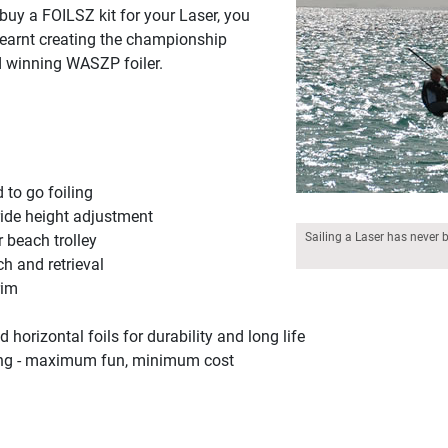
buy a FOILSZ kit for your Laser, you
learnt creating the championship
 winning WASZP foiler.
d to go foiling
ide height adjustment
Sailing a Laser has never 
 beach trolley
ch and retrieval
rim
orizontal foils for durability and long life
iling - maximum fun, minimum cost