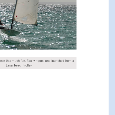
been this much fun. Easily rigged and launched from a
Laser beach trolley