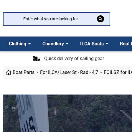
Clothing
Chandlery
ILCA Boats
Boat 
Quick delivery of sailing gear
Boat Parts
For ILCA/Laser St - Rad - 4,7
FOILSZ for I