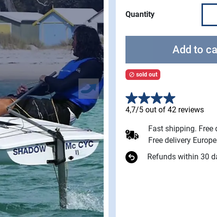
Quantity
Add to ca
sold out

4,7/5 out of 42 reviews
Fast shipping. Free
Free delivery Europ
Refunds within 30 d