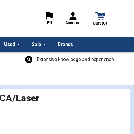
Account
EN
Cart (0)
Used
Sale
Brands
Extensive knowledge and experience
LCA/Laser