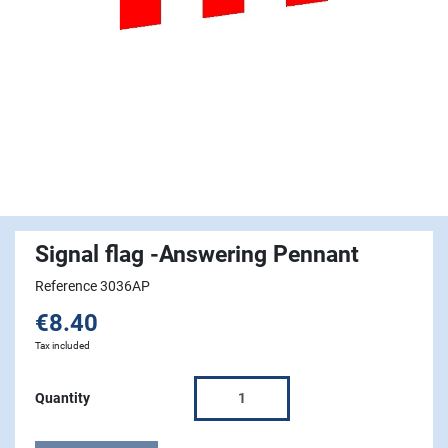
Signal flag -Answering Pennant
Reference 3036AP
€8.40
Tax included
Quantity