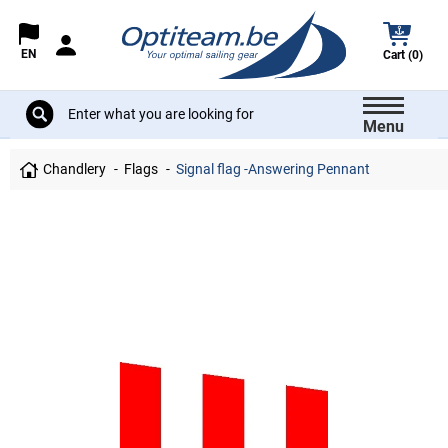
EN
Cart (0)
Menu
Chandlery
Flags
Signal flag -Answering Pennant