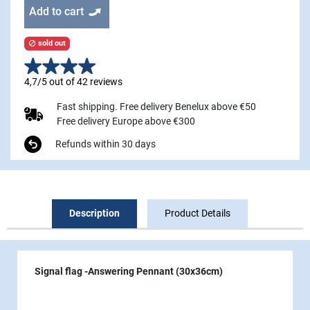
Add to cart
sold out

4,7/5 out of 42 reviews
Fast shipping. Free delivery Benelux above €50
Free delivery Europe above €300
Refunds within 30 days
Description
Product Details
Signal flag -Answering Pennant (30x36cm)