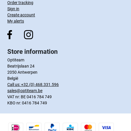
Order tracking
Sign in
Create account
My alerts
Store information
Optiteam
Beatrijslaan 24
2050 Antwerpen
België
Call us:
+32.(0) 468.331.596
sales@optiteam.be
VAT nr: BE 0416 784 749
KBO nr: 0416 784 749