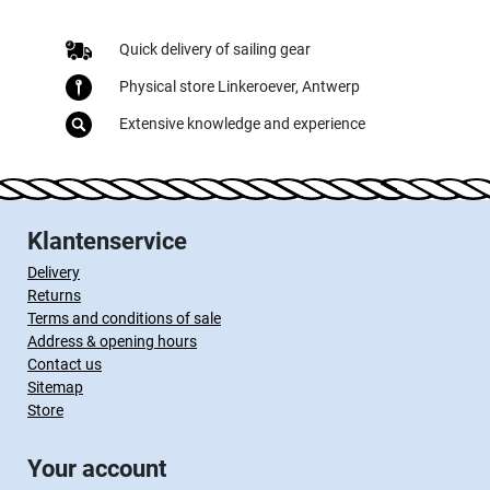
Quick delivery of sailing gear
Physical store Linkeroever, Antwerp
Extensive knowledge and experience
Klantenservice
Delivery
Returns
Terms and conditions of sale
Address & opening hours
Contact us
Sitemap
Store
Your account