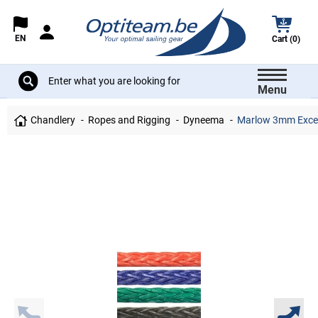
EN
Cart (0)
Menu
Chandlery
Ropes and Rigging
Dyneema
Marlow 3mm Excel