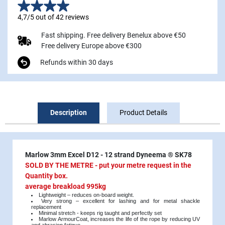
4,7/5 out of 42 reviews
Fast shipping. Free delivery Benelux above €50
Free delivery Europe above €300
Refunds within 30 days
Description
Product Details
Marlow 3mm Excel D12 - 12 strand Dyneema ® SK78
SOLD BY THE METRE - put your metre request in the
Quantity box.
average breakload 995kg
Lightweight – reduces on-board weight.
Very strong – excellent for lashing and for metal shackle
replacement
Minimal stretch - keeps rig taught and perfectly set
Marlow ArmourCoat, increases the life of the rope by reducing UV
and abrasion fatigue.