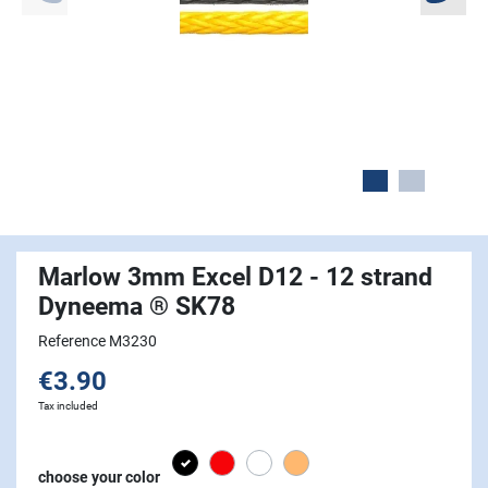
Marlow 3mm Excel D12 - 12 strand
Dyneema ® SK78
Reference M3230
€3.90
Tax included
Black
Red
white
Beige
choose your color