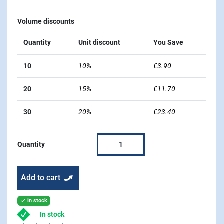
Volume discounts
Quantity
Unit discount
You Save
10
10%
€3.90
20
15%
€11.70
30
20%
€23.40
Quantity
Add to cart
in stock

In stock