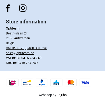
Store information
Optiteam
Beatrijslaan 24
2050 Antwerpen
België
Call us:
+32.(0) 468.331.596
sales@optiteam.be
VAT nr: BE 0416 784 749
KBO nr: 0416 784 749
Webshop by
Tajriba