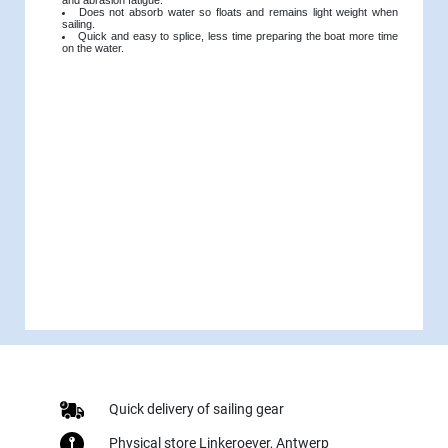
Does not absorb water so floats and remains light weight when
sailing.
Quick and easy to splice, less time preparing the boat more time
on the water.
Quick delivery of sailing gear
Physical store Linkeroever, Antwerp