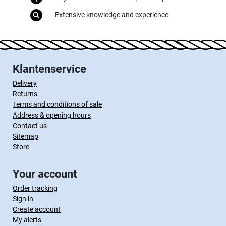
Extensive knowledge and experience
Klantenservice
Delivery
Returns
Terms and conditions of sale
Address & opening hours
Contact us
Sitemap
Store
Your account
Order tracking
Sign in
Create account
My alerts