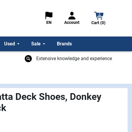
Account
EN
Cart (0)
Used
Sale
Brands
Extensive knowledge and experience
tta Deck Shoes, Donkey
ck