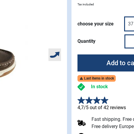
Tax included
choose your size
Quantity
Add to ca
Last items in stock

In stock
4,7/5 out of 42 reviews
Fast shipping. Free
Free delivery Europ