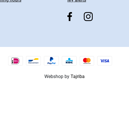
Webshop by
Tajriba