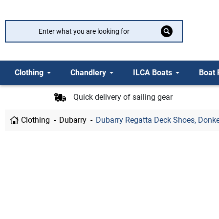
Clothing
Chandlery
ILCA Boats
Boat 
Quick delivery of sailing gear
Clothing
Dubarry
Dubarry Regatta Deck Shoes, Donk