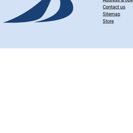
Contact us
Sitemap
Store