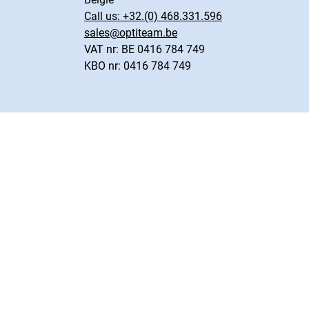
Call us:
+32.(0) 468.331.596
sales@optiteam.be
VAT nr: BE 0416 784 749
KBO nr: 0416 784 749