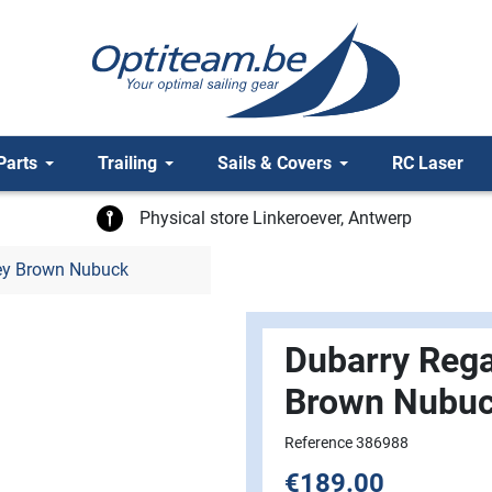
Parts
Trailing
Sails & Covers
RC Laser
Physical store Linkeroever, Antwerp
ey Brown Nubuck
Dubarry Rega
Brown Nubu
Reference 386988
€189.00