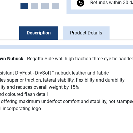
Refunds within 30 d
Description
Product Details
rown Nubuck
- Regatta Side wall high traction three-eye tie padde
istant DryFast - DrySoft™ nubuck leather and fabric
 superior traction, lateral stability, ﬂexibility and durability
ity and reduces overall weight by 15%
ard coloured ﬂash detail
d offering maximum underfoot comfort and stability, hot stampe
l incorporating logo