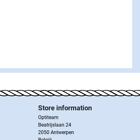
Store information
Optiteam
Beatrijslaan 24
2050 Antwerpen
België