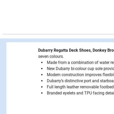
Dubarry Regatta Deck Shoes, Donkey B
seven colours.
Made from a combination of water res
New Dubarry bi-colour cup sole provides
Modern construction improves ﬂexibil
Dubarry’s distinctive port and starbo
Full length leather removable footbe
Branded eyelets and TPU facing detai