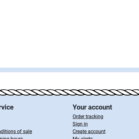
rvice
Your account
Order tracking
Sign in
ditions of sale
Create account
ning hours
My alerts