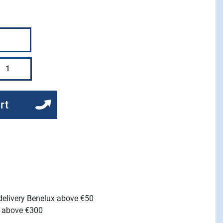
rt
 delivery Benelux above €50
e above €300