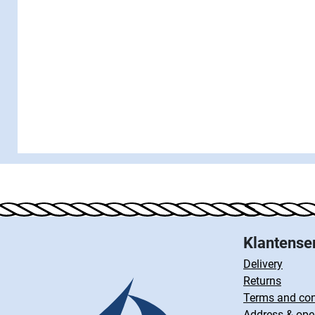
Klantense
Delivery
Returns
Terms and con
Address & ope