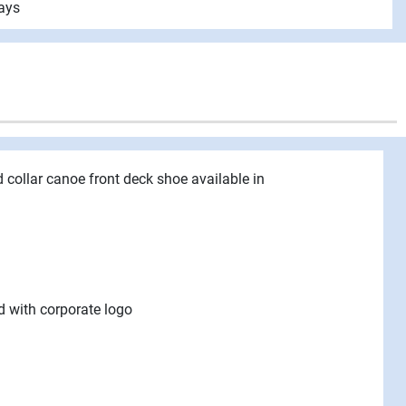
ays
d collar canoe front deck shoe available in
d with corporate logo