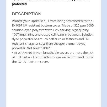
protected
DESCRIPTION
Protect your Optimist hull from being scratched with the
EX1097 UV resistant bottom cover. Made of 320 gsm 600D
solution dyed polyester with EVA backing, high quality
190T innerlining and closed cell foam in between. Solution
dyed polyester has much better color fastness and UV
resistant characteristics than cheaper pigment dyed
polyester. Not breathable*.
* (!) WARNING (!) Non breathable covers promote the risk
of hull blisters. For outside storage we recommend to use
the EX1091 bottom cover.