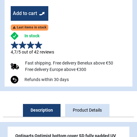
Add to cart
Last items in stock

In stock
4,7/5 out of 42 reviews
Fast shipping. Free delivery Benelux above €50
Free delivery Europe above €300
Refunds within 30 days
Description
Product Details
Optiparts Optimist bottom cover SD fully padded UV