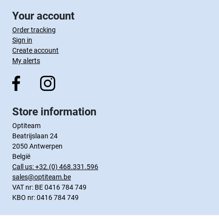
Your account
Order tracking
Sign in
Create account
My alerts
Store information
Optiteam
Beatrijslaan 24
2050 Antwerpen
België
Call us:
+32.(0) 468.331.596
sales@optiteam.be
VAT nr: BE 0416 784 749
KBO nr: 0416 784 749