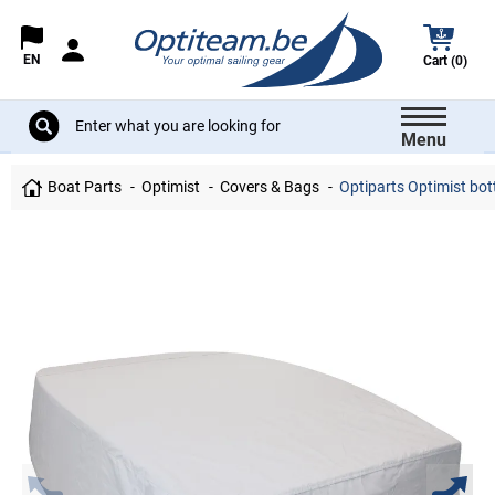
EN
Cart (0)
Menu
Boat Parts
Optimist
Covers & Bags
Optiparts Optimist bot