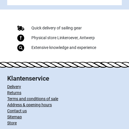
Quick delivery of sailing gear
Physical store Linkeroever, Antwerp
Extensive knowledge and experience
Klantenservice
Delivery
Returns
Terms and conditions of sale
Address & opening hours
Contact us
Sitemap
Store