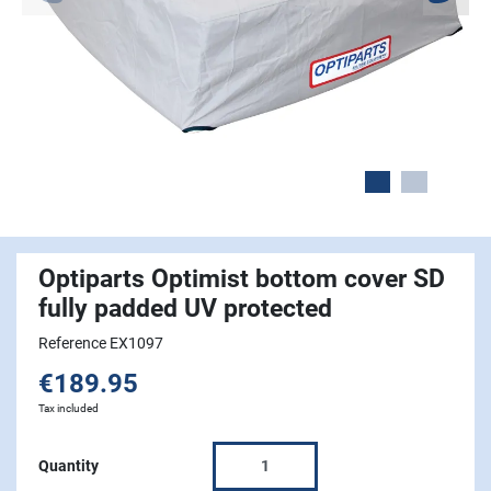
Optiparts Optimist bottom cover SD
fully padded UV protected
Reference EX1097
€189.95
Tax included
Quantity