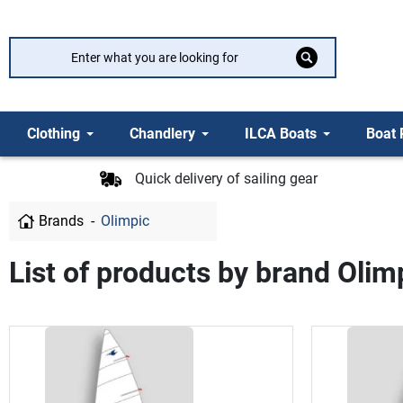
Clothing
Chandlery
ILCA Boats
Boat 
Quick delivery of sailing gear
Brands
Olimpic
List of products by brand Olim