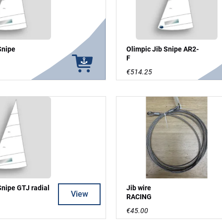
Snipe
Olimpic Jib Snipe AR2-
F
€514.25
Snipe GTJ radial
Jib wire
View
RACING
€45.00