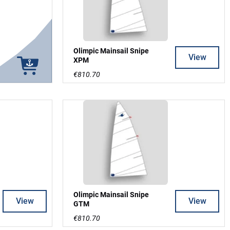
Olimpic Mainsail Snipe
View
XPM
€810.70
Olimpic Mainsail Snipe
View
View
GTM
€810.70