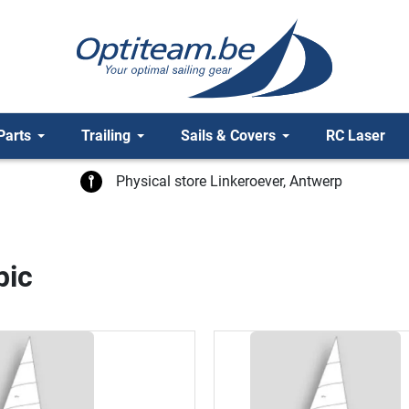
Parts
Trailing
Sails & Covers
RC Laser
Physical store Linkeroever, Antwerp
pic