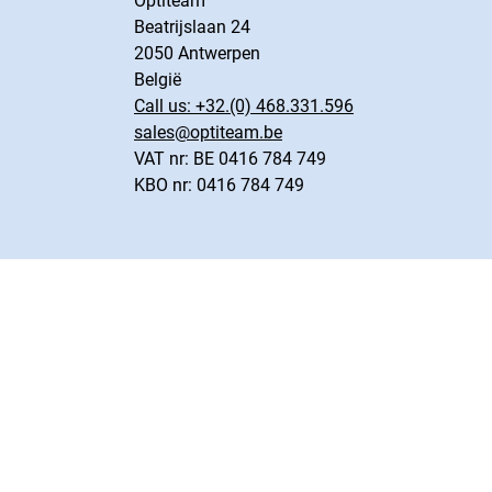
Optiteam
Beatrijslaan 24
2050 Antwerpen
België
Call us:
+32.(0) 468.331.596
sales@optiteam.be
VAT nr: BE 0416 784 749
KBO nr: 0416 784 749