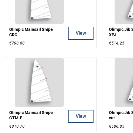
Olimpic Mainsail Snipe
Olimpic Jib 
View
CRC
XPJ
€798.60
€514.25
Olimpic Mainsail Snipe
Olimpic Jib 
View
GTM-F
cut
€810.70
€586.85