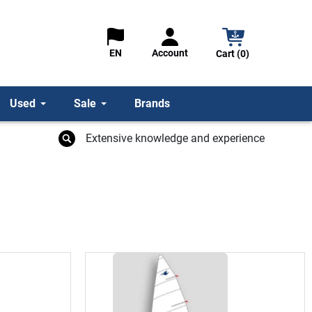
Account
EN
Cart (0)
Used
Sale
Brands
Extensive knowledge and experience