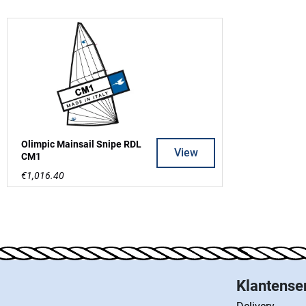
Olimpic Mainsail Snipe RDL
View
CM1
€1,016.40
Klantense