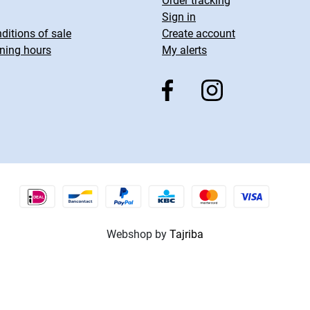
Order tracking
Sign in
ditions of sale
Create account
ning hours
My alerts
Webshop by
Tajriba