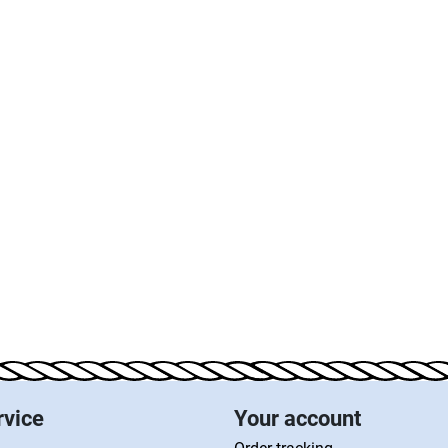
rvice
Your account