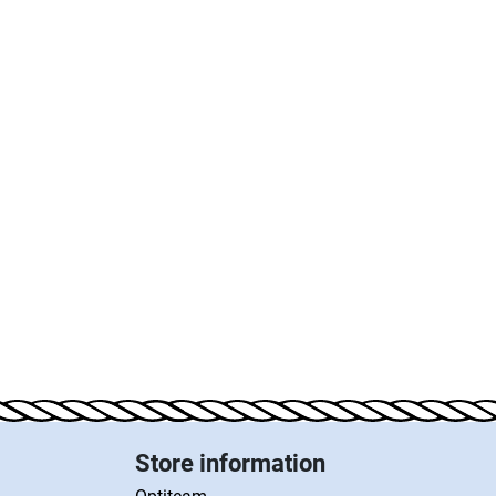
Store information