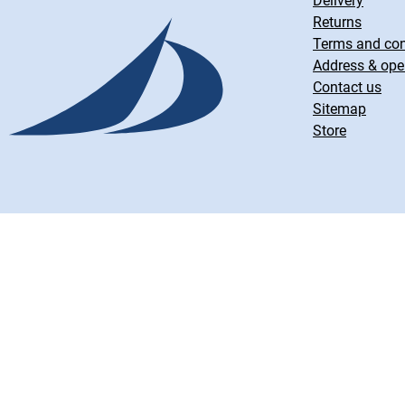
Delivery
Returns
Terms and con
Address & ope
Contact us
Sitemap
Store