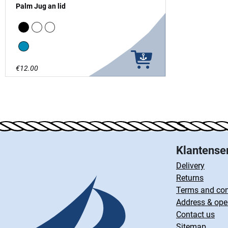
Palm Jug an lid
Black
white
clear
Blue
€12.00
Klantense
Delivery
Returns
Terms and con
Address & ope
Contact us
Sitemap