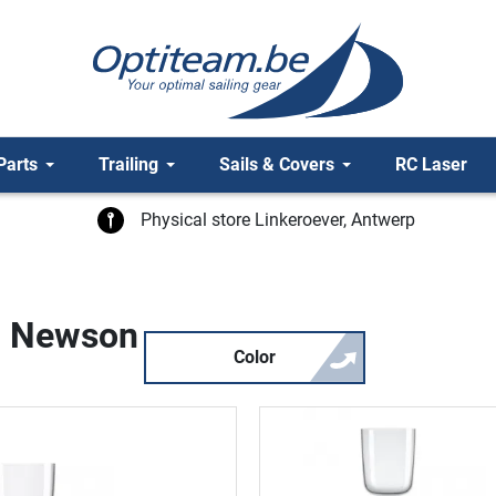
Parts
Trailing
Sails & Covers
RC Laser
Physical store Linkeroever, Antwerp
rc Newson
Color