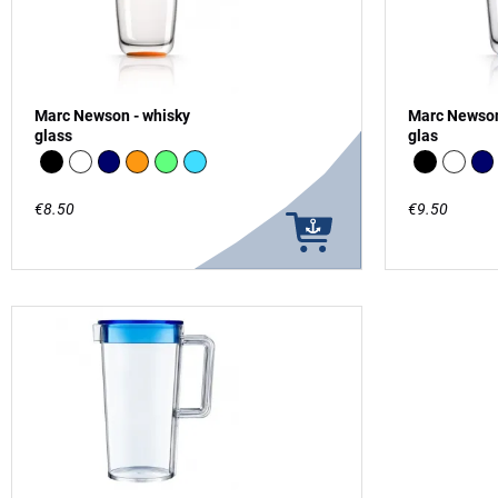
Marc Newson - whisky
Marc Newson
glass
glas
Black
white
Navy
Orange
green - glow in the Dark
vivid blue
Black
white
Na
€8.50
€9.50