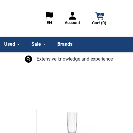
Account
EN
Cart (0)
Used
Sale
Brands
Extensive knowledge and experience