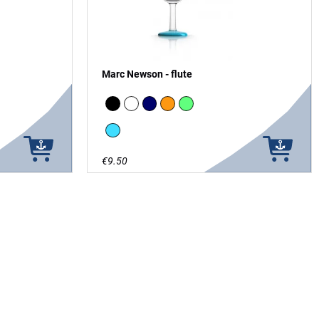
Marc Newson - flute
 in the Dark
Black
white
Navy
Orange
green - glow in the Dark
vivid blue
€9.50