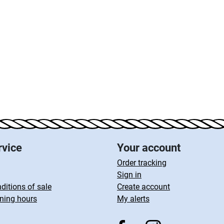
rvice
Your account
Order tracking
Sign in
ditions of sale
Create account
ning hours
My alerts