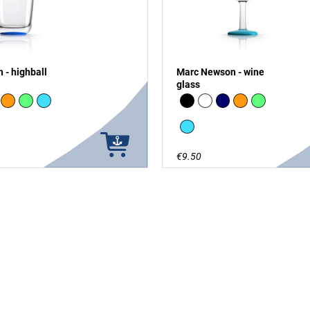
 - highball
Marc Newson - wine
glass
vy
Orange
green - glow in the Dark
vivid blue
Black
white
Navy
Orange
green - glow
vivid blue
€9.50