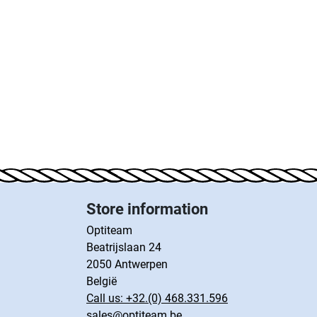
Store information
Optiteam
Beatrijslaan 24
2050 Antwerpen
België
Call us:
+32.(0) 468.331.596
sales@optiteam.be