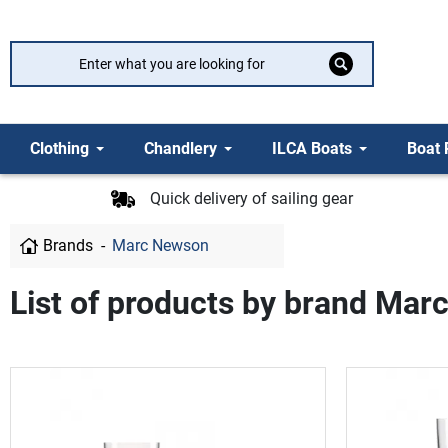
Clothing
Chandlery
ILCA Boats
Boat 
Quick delivery of sailing gear
Brands
Marc Newson
List of products by brand Ma