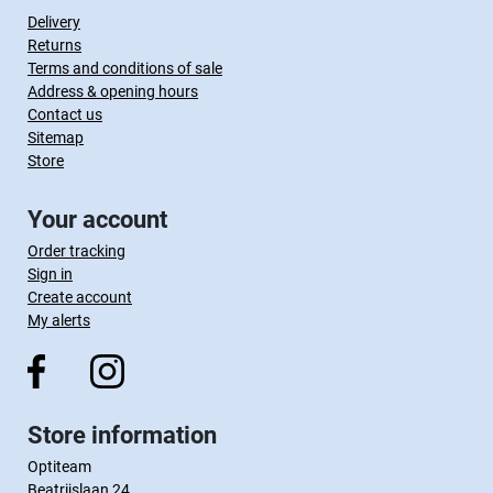
Delivery
Returns
Terms and conditions of sale
Address & opening hours
Contact us
Sitemap
Store
Your account
Order tracking
Sign in
Create account
My alerts
Store information
Optiteam
Beatrijslaan 24