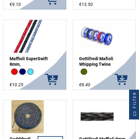
€9.10
€13.50
Maffioli SuperSwift
Gottifredi Mafioli
8mm,
Whipping Twine
Red
Navy
Light Blue
brown
€10.25
€8.40
FILTER
Goddifredi
Gottifredi Maffioli 8mm