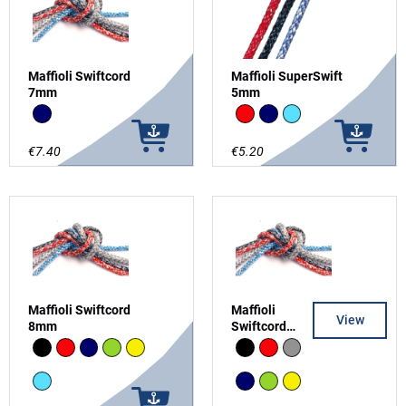
Maffioli Swiftcord
Maffioli SuperSwift
7mm
5mm
Navy
Red
Navy
Light Blue
€7.40
€5.20
Maffioli Swiftcord
Maffioli
View
8mm
Swiftcord
10mm
Black
Red
Navy
Green
Yellow
Black
Red
grey
Light Blue
Navy
Green
Yellow