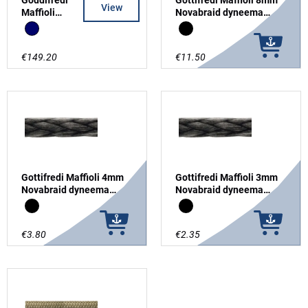
View
Maffioli
Novabraid dyneema
Snipe
SK78
Navy
Black
Mainsheet
8mm
€149.20
€11.50
Tapered &
Split Tail
Gottifredi Maffioli 4mm
Gottifredi Maffioli 3mm
Novabraid dyneema
Novabraid dyneema
SK78
SK78
Black
Black
€3.80
€2.35