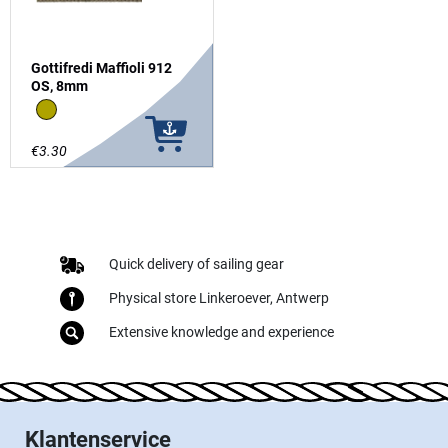
Gottifredi Maffioli 912
OS, 8mm
Canapa
€3.30
Quick delivery of sailing gear
Physical store Linkeroever, Antwerp
Extensive knowledge and experience
Klantenservice