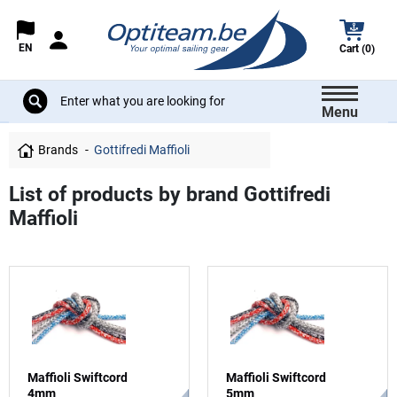
EN
Cart (0)
Menu
Brands
Gottifredi Maffioli
List of products by brand Gottifredi
Maffioli
Maffioli Swiftcord
Maffioli Swiftcord
4mm
5mm