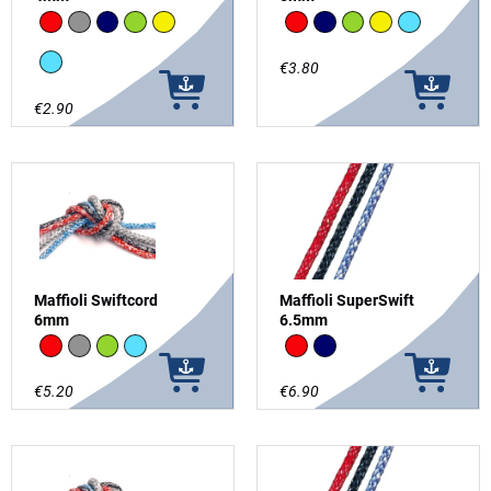
Red
grey
Navy
Green
Yellow
Red
Navy
Green
Yellow
Light Blue
Light Blue
€3.80
€2.90
Maffioli Swiftcord
Maffioli SuperSwift
6mm
6.5mm
Red
grey
Green
Light Blue
Red
Navy
€5.20
€6.90