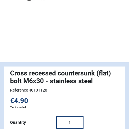
Cross recessed countersunk (flat)
bolt M6x30 - stainless steel
Reference 40101128
€4.90
Tax included
Quantity