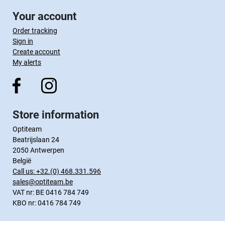
Your account
Order tracking
Sign in
Create account
My alerts
Store information
Optiteam
Beatrijslaan 24
2050 Antwerpen
België
Call us:
+32.(0) 468.331.596
sales@optiteam.be
VAT nr: BE 0416 784 749
KBO nr: 0416 784 749