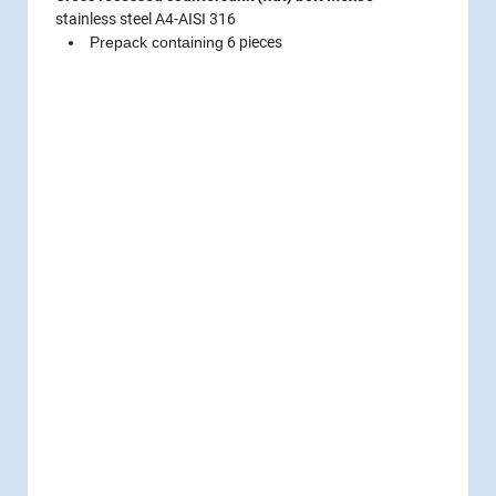
stainless steel A4-AISI 316
Prepack containing
6 pieces