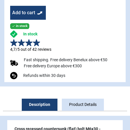
Add to cart
in stock

In stock
4,7/5 out of 42 reviews
Fast shipping. Free delivery Benelux above €50
Free delivery Europe above €300
Refunds within 30 days
Description
Product Details
Cross recessed countersunk (flat) bolt M6x30
-