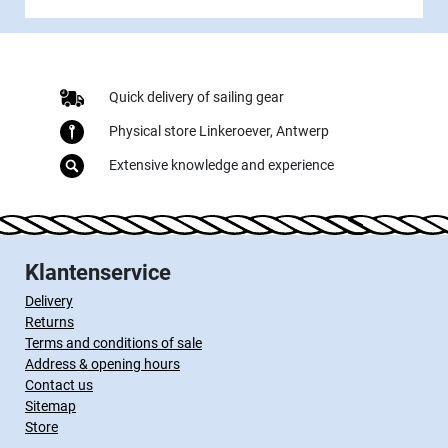
Quick delivery of sailing gear
Physical store Linkeroever, Antwerp
Extensive knowledge and experience
Klantenservice
Delivery
Returns
Terms and conditions of sale
Address & opening hours
Contact us
Sitemap
Store