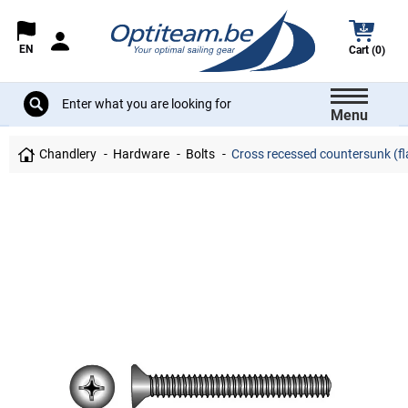
EN
Cart (0)
Menu
Chandlery
Hardware
Bolts
Cross recessed countersunk (fla