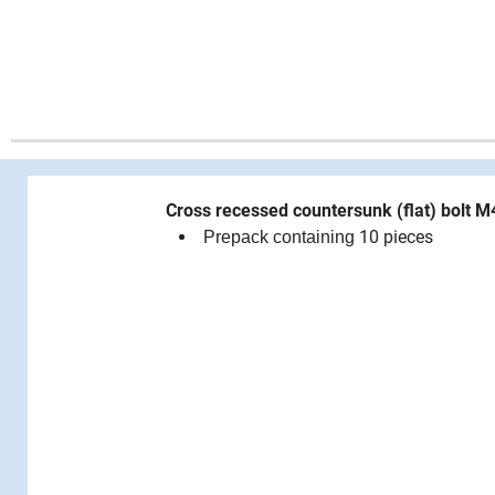
Cross recessed countersunk (flat) bolt 
10 pieces
Prepack containing