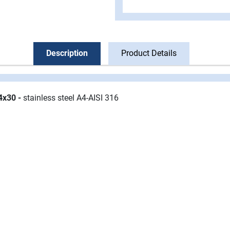
Description
Product Details
M4x30
-
stainless steel A4-AISI 316