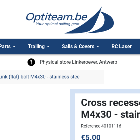
Parts
Trailing
Sails & Covers
RC Laser
Physical store Linkeroever, Antwerp
k (flat) bolt M4x30 - stainless steel
Cross recesse
M4x30 - stain
Reference 40101116
€5.00