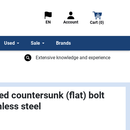
Account
EN
Cart (0)
Used
Sale
Brands
Extensive knowledge and experience
d countersunk (flat) bolt
less steel