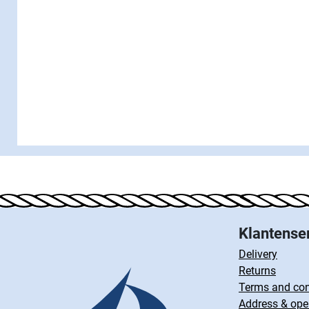
Klantense
Delivery
Returns
Terms and con
Address & ope