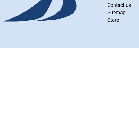
Contact us
Sitemap
Store