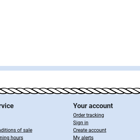
rvice
Your account
Order tracking
Sign in
ditions of sale
Create account
ning hours
My alerts