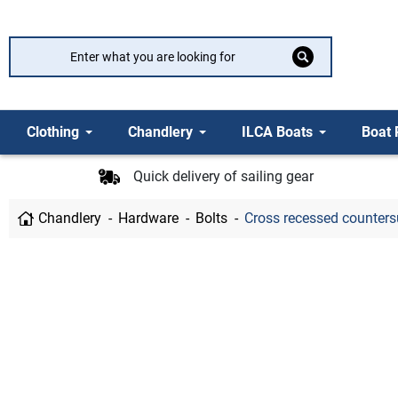
Clothing
Chandlery
ILCA Boats
Boat 
Quick delivery of sailing gear
Chandlery
Hardware
Bolts
Cross recessed countersun