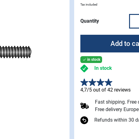
Tax included
Quantity
Add to ca
in stock

In stock
4,7/5 out of 42 reviews
Fast shipping. Free
Free delivery Europ
Refunds within 30 d