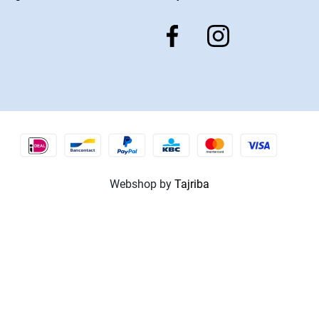
Webshop by
Tajriba