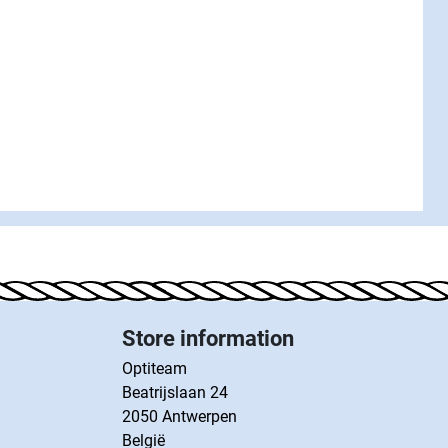
Store information
Optiteam
Beatrijslaan 24
2050 Antwerpen
België