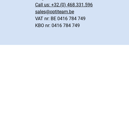
Call us:
+32.(0) 468.331.596
sales@optiteam.be
VAT nr: BE 0416 784 749
KBO nr: 0416 784 749