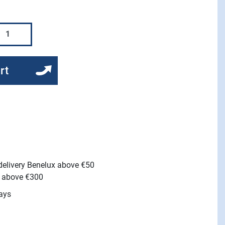
rt
 delivery Benelux above €50
e above €300
ays