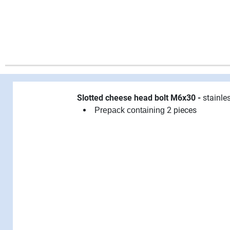
Slotted cheese head bolt M6x30 -
stainle
2 pieces
Prepack containing