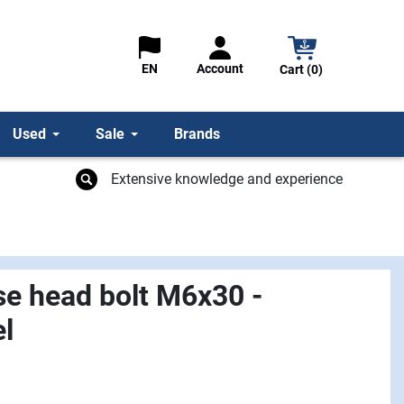
Account
EN
Cart (0)
Used
Sale
Brands
Extensive knowledge and experience
se head bolt M6x30 -
el