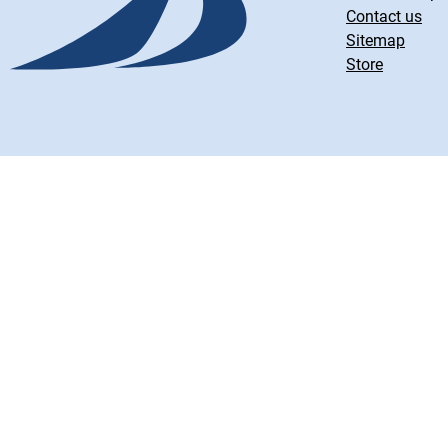
Contact us
Sitemap
Store