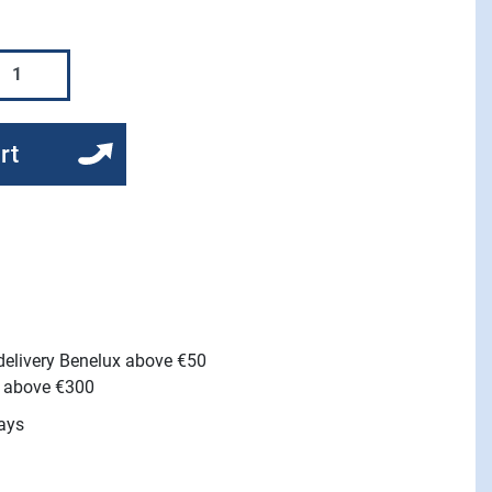
rt
 delivery Benelux above €50
e above €300
ays