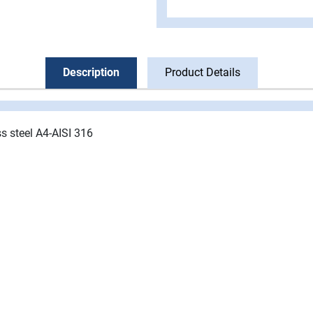
Description
Product Details
ss steel A4-AISI 316