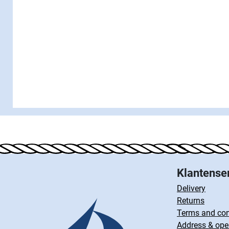
Klantense
Delivery
Returns
Terms and con
Address & ope