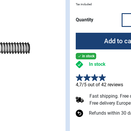
Tax included
Quantity
Add to ca
in stock

In stock
4,7/5 out of 42 reviews
Fast shipping. Free
Free delivery Europ
Refunds within 30 d