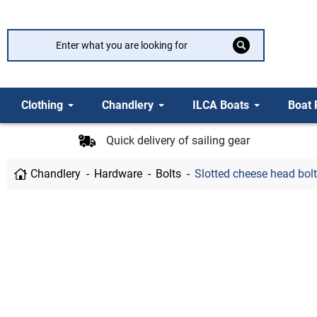
Clothing
Chandlery
ILCA Boats
Boat 
Quick delivery of sailing gear
Chandlery
Hardware
Bolts
Slotted cheese head bolt