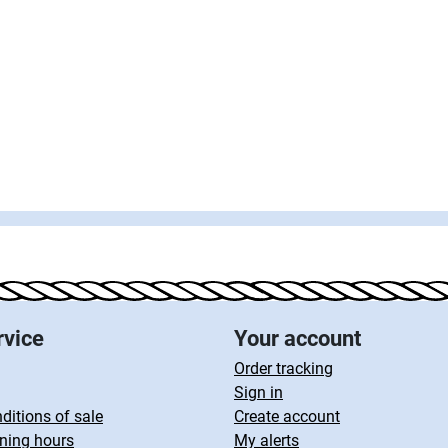
rvice
Your account
Order tracking
Sign in
ditions of sale
Create account
ning hours
My alerts