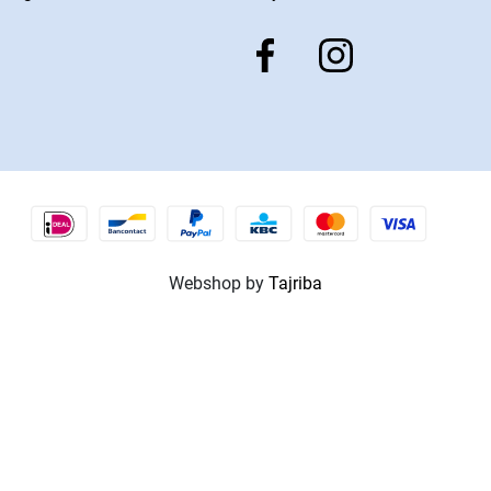
Webshop by
Tajriba