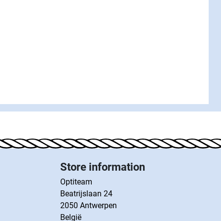
Store information
Optiteam
Beatrijslaan 24
2050 Antwerpen
België