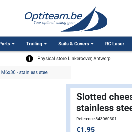
Parts
Trailing
Sails & Covers
RC Laser
Physical store Linkeroever, Antwerp
 M6x30 - stainless steel
Slotted chee
stainless ste
Reference 843060301
€1.95