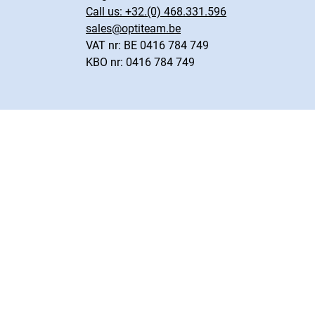
Call us:
+32.(0) 468.331.596
sales@optiteam.be
VAT nr: BE 0416 784 749
KBO nr: 0416 784 749