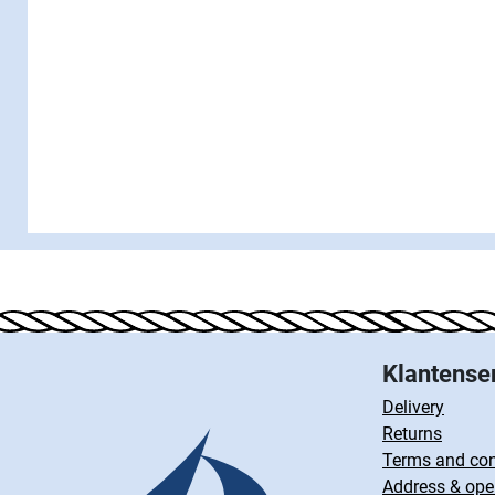
Klantense
Delivery
Returns
Terms and con
Address & ope