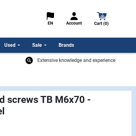
Account
EN
Cart (0)
Used
Sale
Brands
Extensive knowledge and experience
d screws TB M6x70 -
el