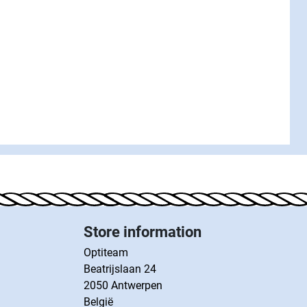
Store information
Optiteam
Beatrijslaan 24
2050 Antwerpen
België