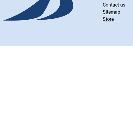
Contact us
Sitemap
Store