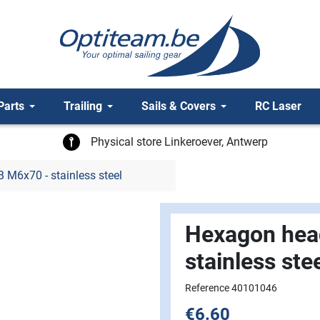
Parts
Trailing
Sails & Covers
RC Laser
Physical store Linkeroever, Antwerp
M6x70 - stainless steel
Hexagon hea
stainless ste
Reference 40101046
€6.60