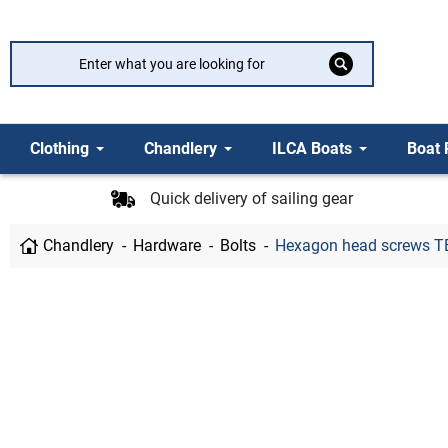
Clothing
Chandlery
ILCA Boats
Boat 
Quick delivery of sailing gear
Chandlery
Hardware
Bolts
Hexagon head screws TB 