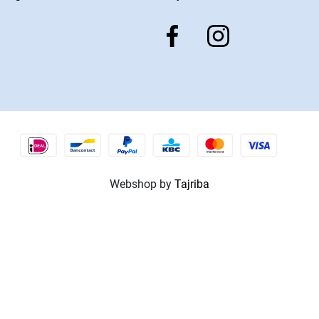
Webshop by
Tajriba