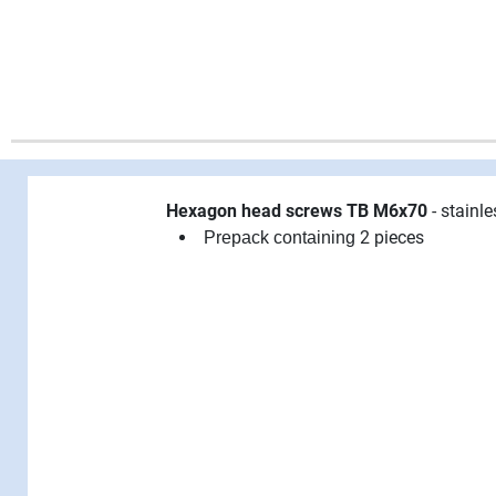
Hexagon head screws TB M6x70
- stainle
2 pieces
Prepack containing