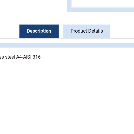
Description
Product Details
ss steel A4-AISI 316