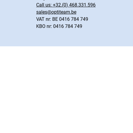
Call us:
+32.(0) 468.331.596
sales@optiteam.be
VAT nr: BE 0416 784 749
KBO nr: 0416 784 749