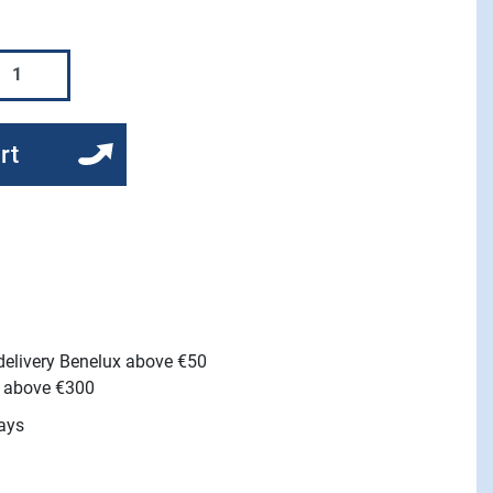
rt
 delivery Benelux above €50
e above €300
ays