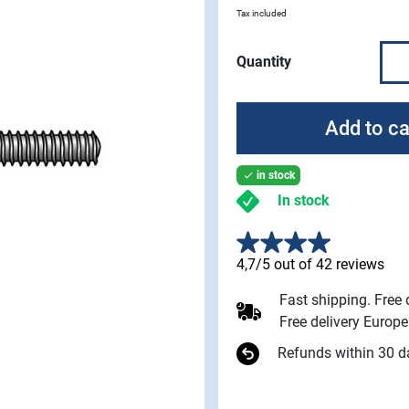
Tax included
Quantity
Add to ca
in stock

In stock
4,7/5 out of 42 reviews
Fast shipping. Free
Free delivery Europ
Refunds within 30 d