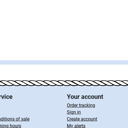
rvice
Your account
Order tracking
Sign in
ditions of sale
Create account
ning hours
My alerts