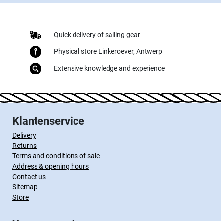
Quick delivery of sailing gear
Physical store Linkeroever, Antwerp
Extensive knowledge and experience
Klantenservice
Delivery
Returns
Terms and conditions of sale
Address & opening hours
Contact us
Sitemap
Store