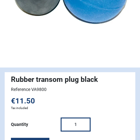
Rubber transom plug black
Reference VA9800
€11.50
Tax included
Quantity