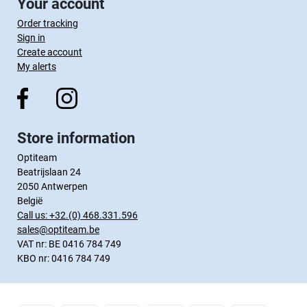
Your account
Order tracking
Sign in
Create account
My alerts
Store information
Optiteam
Beatrijslaan 24
2050 Antwerpen
België
Call us:
+32.(0) 468.331.596
sales@optiteam.be
VAT nr: BE 0416 784 749
KBO nr: 0416 784 749