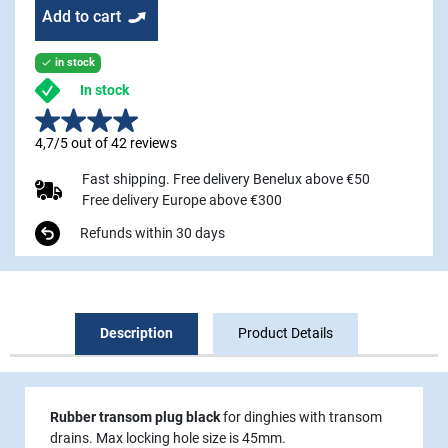
Add to cart
in stock

In stock
4,7/5 out of 42 reviews
Fast shipping. Free delivery Benelux above €50
Free delivery Europe above €300
Refunds within 30 days
Description
Product Details
Rubber transom plug black
for dinghies with transom
drains. Max locking hole size is 45mm.