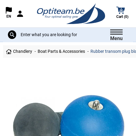
EN
Cart (0)
Menu
Chandlery
Boat Parts & Accessories
Rubber transom plug bl