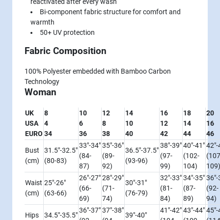
reactivated after every wash
Bi-component fabric structure for comfort and
warmth
50+ UV protection
Fabric Composition
100% Polyester embedded with Bamboo Carbon
Technology
Woman
UK
8
10
12
14
16
18
20
USA
4
6
8
10
12
14
16
EURO
34
36
38
40
42
44
46
33"-34"
35"-36"
38"-39"
40"-41"
42"-
Bust
31.5"-32.5"
36.5"-37.5"
(84-
(89-
(97-
(102-
(107
(cm)
(80-83)
(93-96)
87)
92)
99)
104)
109
26"-27"
28"-29"
32"-33"
34"-35"
36"-
Waist
25"-26"
30"-31"
(66-
(71-
(81-
(87-
(92-
(cm)
(63-66)
(76-79)
69)
74)
84)
89)
94)
36"-37"
37"-38"
41"-42"
43"-44"
45"-
Hips
34.5"-35.5"
39"-40"