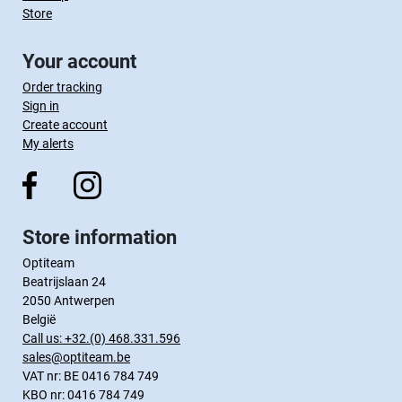
Store
Your account
Order tracking
Sign in
Create account
My alerts
Store information
Optiteam
Beatrijslaan 24
2050 Antwerpen
België
Call us:
+32.(0) 468.331.596
sales@optiteam.be
VAT nr: BE 0416 784 749
KBO nr: 0416 784 749