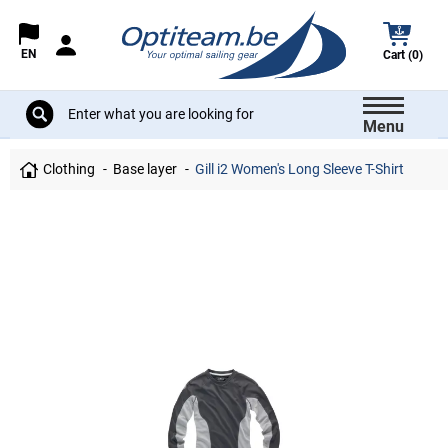
EN
Cart (0)
Menu
Clothing
Base layer
Gill i2 Women's Long Sleeve T-Shirt