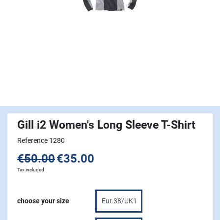
Gill i2 Women's Long Sleeve T-Shirt
Reference 1280
€50.00
€35.00
Tax included
choose your size