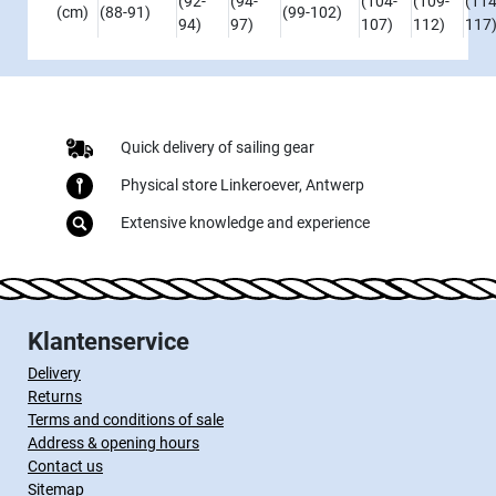
(92-
(94-
(104-
(109-
(114
(cm)
(88-91)
(99-102)
94)
97)
107)
112)
117
Quick delivery of sailing gear
Physical store Linkeroever, Antwerp
Extensive knowledge and experience
Klantenservice
Delivery
Returns
Terms and conditions of sale
Address & opening hours
Contact us
Sitemap