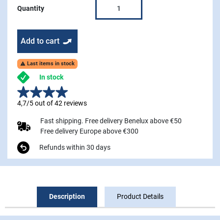
Quantity
Add to cart
Last items in stock

In stock
4,7/5 out of 42 reviews
Fast shipping. Free delivery Benelux above €50
Free delivery Europe above €300
Refunds within 30 days
Description
Product Details