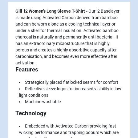
Gill i2 Women's Long Sleeve T-Shirt -
Our i2 Baselayer
is made using Activated Carbon derived from bamboo
and can be worn alone as a cooling technical layer or
under a shell for thermal insulation. Activated bamboo
charcoal is naturally and permanently anti-bacterial. It
has an extraordinary microstructure that is highly
porous and creates a highly absorbtive capacity after
carbonisation, and becomes even more effective after
activation.
Features
Strategically placed flatlocked seams for comfort
Reflective sleeve logos for increased visibility in low
light conditions
Machine washable
Technology
Embedded with Activated Carbon providing fast
wicking performance and trapping odours which are