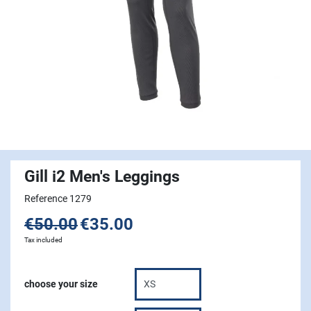
Gill i2 Men's Leggings
Reference 1279
€50.00
€35.00
Tax included
choose your size