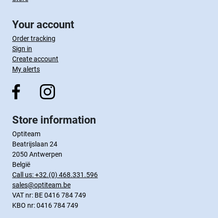
Your account
Order tracking
Sign in
Create account
My alerts
Store information
Optiteam
Beatrijslaan 24
2050 Antwerpen
België
Call us:
+32.(0) 468.331.596
sales@optiteam.be
VAT nr: BE 0416 784 749
KBO nr: 0416 784 749