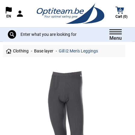
EN
Cart (0)
Menu
Clothing
Base layer
Gill i2 Men's Leggings