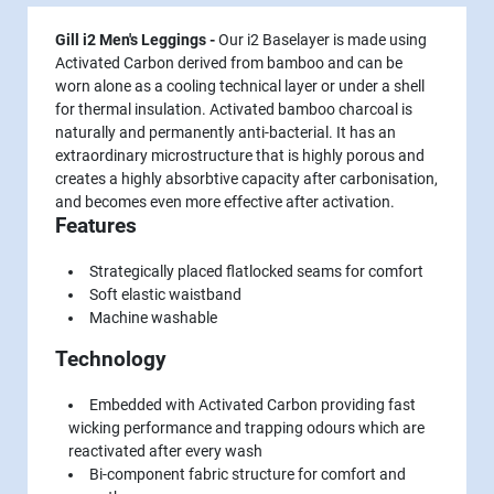
Gill i2 Men's Leggings -
Our i2 Baselayer is made using
Activated Carbon derived from bamboo and can be
worn alone as a cooling technical layer or under a shell
for thermal insulation. Activated bamboo charcoal is
naturally and permanently anti-bacterial. It has an
extraordinary microstructure that is highly porous and
creates a highly absorbtive capacity after carbonisation,
and becomes even more effective after activation.
Features
Strategically placed flatlocked seams for comfort
Soft elastic waistband
Machine washable
Technology
Embedded with Activated Carbon providing fast
wicking performance and trapping odours which are
reactivated after every wash
Bi-component fabric structure for comfort and