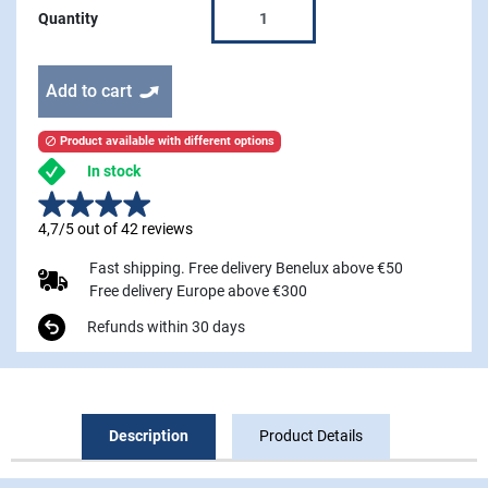
Quantity
Add to cart
Product available with different options

In stock
4,7/5 out of 42 reviews
Fast shipping. Free delivery Benelux above €50
Free delivery Europe above €300
Refunds within 30 days
Description
Product Details