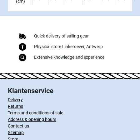
(cm)
Quick delivery of sailing gear
Physical store Linkeroever, Antwerp
Extensive knowledge and experience
Klantenservice
Delivery
Returns
Terms and conditions of sale
Address & opening hours
Contact us
Sitemap
Store