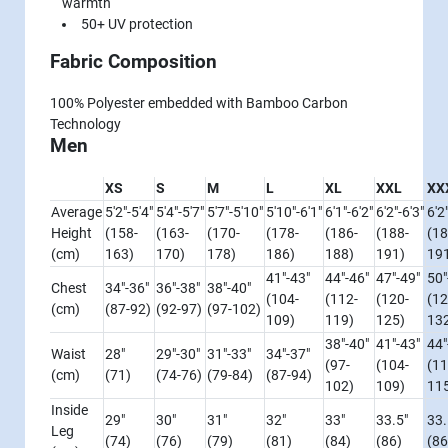
warmth
50+ UV protection
Fabric Composition
100% Polyester embedded with Bamboo Carbon
Technology
Men
XS
S
M
L
XL
XXL
XX
Average
5'2"-5'4"
5'4"-5'7"
5'7"-5'10"
5'10"-6'1"
6'1"-6'2"
6'2"-6'3"
6'2
Height
(158-
(163-
(170-
(178-
(186-
(188-
(18
(cm)
163)
170)
178)
186)
188)
191)
19
41"-43"
44"-46"
47"-49"
50"
Chest
34"-36"
36"-38"
38"-40"
(104-
(112-
(120-
(12
(cm)
(87-92)
(92-97)
(97-102)
109)
119)
125)
13
38"-40"
41"-43"
44"
Waist
28"
29"-30"
31"-33"
34"-37"
(97-
(104-
(11
(cm)
(71)
(74-76)
(79-84)
(87-94)
102)
109)
11
Inside
29"
30"
31"
32"
33"
33.5"
33.
Leg
(74)
(76)
(79)
(81)
(84)
(86)
(86