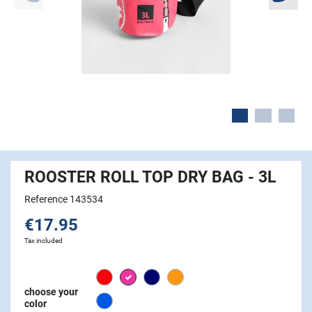
ROOSTER ROLL TOP DRY BAG - 3L
Reference 143534
€17.95
Tax included
Red
Pink
Navy
Orange
choose your
Signal Blue
color