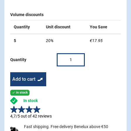
Volume discounts
Quantity
Unit discount
You Save
5
20%
€17.95
Quantity
Add to cart
in stock

In stock
4,7/5 out of 42 reviews
Fast shipping. Free delivery Benelux above €50