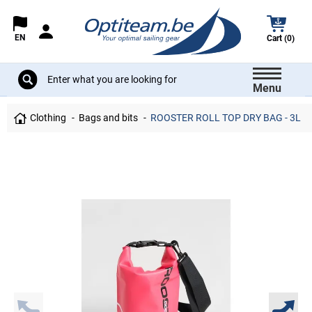
EN
Cart (0)
Menu
Clothing
Bags and bits
ROOSTER ROLL TOP DRY BAG - 3L