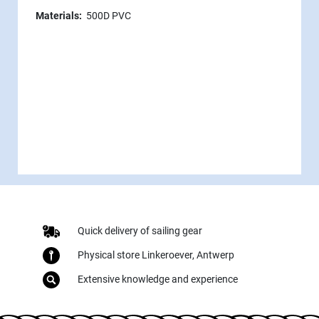
Materials:
500D PVC
Quick delivery of sailing gear
Physical store Linkeroever, Antwerp
Extensive knowledge and experience