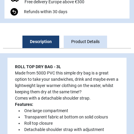
Free delivery Europe above €300
Refunds within 30 days
Description
Product Details
ROLL TOP DRY BAG - 3L
Made from 500D PVC this simple dry bag is a great
option to take your sandwiches, drink and maybe even a
lightweight layer warmer clothing on the water, whilst
keeping them dry at the same time!?
Comes with a detachable shoulder strap.
Features:
One large compartment
Transparent fabric at bottom on solid colours
Roll top closure
Detachable shoulder strap with adjustment