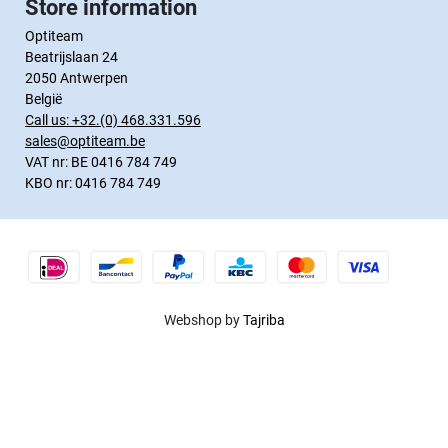
Store information
Optiteam
Beatrijslaan 24
2050 Antwerpen
België
Call us:
+32.(0) 468.331.596
sales@optiteam.be
VAT nr: BE 0416 784 749
KBO nr: 0416 784 749
Webshop by
Tajriba