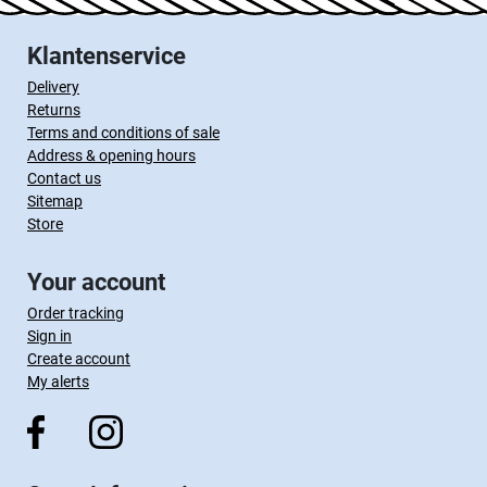
Klantenservice
Delivery
Returns
Terms and conditions of sale
Address & opening hours
Contact us
Sitemap
Store
Your account
Order tracking
Sign in
Create account
My alerts