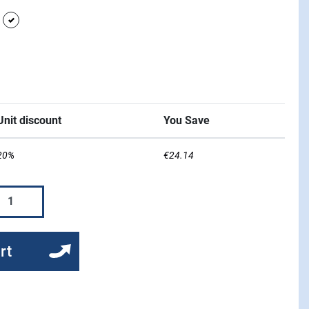
grey
white
l Blue
Unit discount
You Save
20%
€24.14
rt