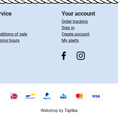
rvice
Your account
Order tracking
Sign in
ditions of sale
Create account
ning hours
My alerts
Webshop by
Tajriba