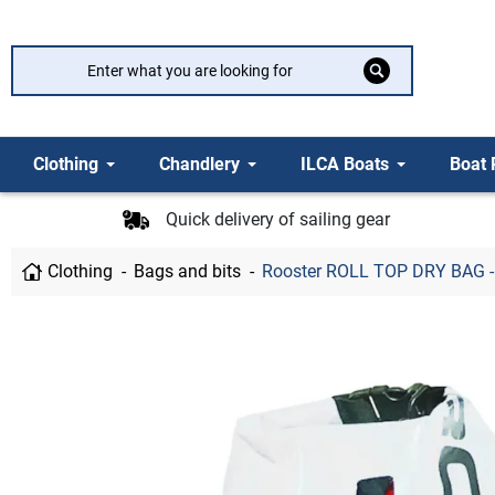
Clothing
Chandlery
ILCA Boats
Boat 
Quick delivery of sailing gear
Clothing
Bags and bits
Rooster ROLL TOP DRY BAG -