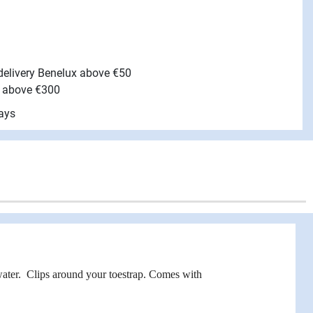
 delivery Benelux above €50
e above €300
ays
ater. Clips around your toestrap. Comes with