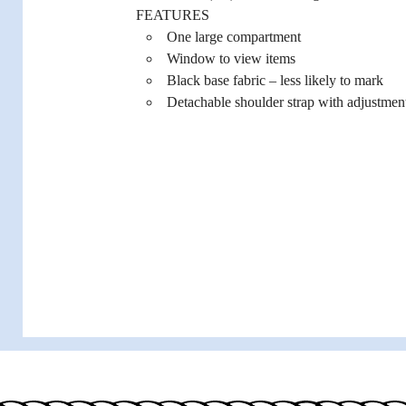
FEATURES
One large compartment
Window to view items
Black base fabric – less likely to mark
Detachable shoulder strap with adjustmen