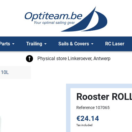
Parts
Trailing
Sails & Covers
RC Laser
Physical store Linkeroever, Antwerp
 10L
Rooster ROL
Reference 107065
€24.14
Tax included