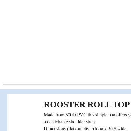
ROOSTER ROLL TOP 
Made from 500D PVC this simple bag offers you
a detatchable shoulder strap.
Dimensions (flat) are 46cm long x 30.5 wide.