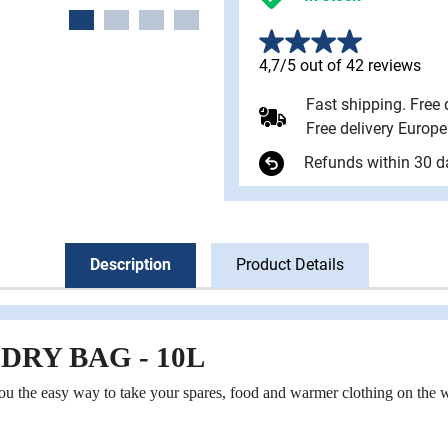
4,7/5 out of 42 reviews
Fast shipping. Free
Free delivery Europ
Refunds within 30 d
Description
Product Details
DRY BAG - 10L
 the easy way to take your spares, food and warmer clothing on the w