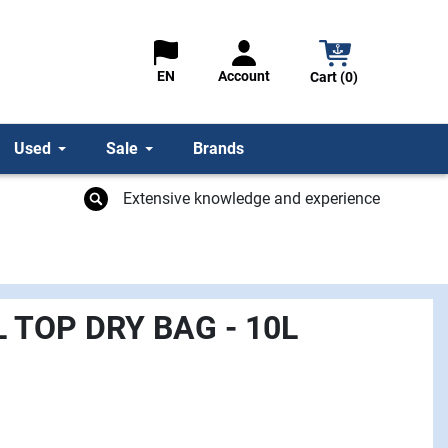
Account
EN
Cart (0)
Used
Sale
Brands
Extensive knowledge and experience
L TOP DRY BAG - 10L