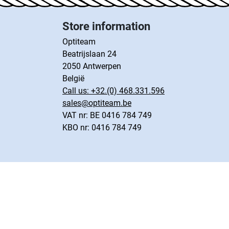
Store information
Optiteam
Beatrijslaan 24
2050 Antwerpen
België
Call us:
+32.(0) 468.331.596
sales@optiteam.be
VAT nr: BE 0416 784 749
KBO nr: 0416 784 749