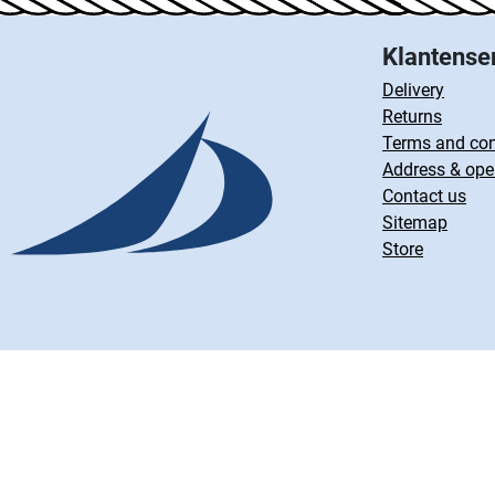
Klantense
Delivery
Returns
Terms and con
Address & ope
Contact us
Sitemap
Store