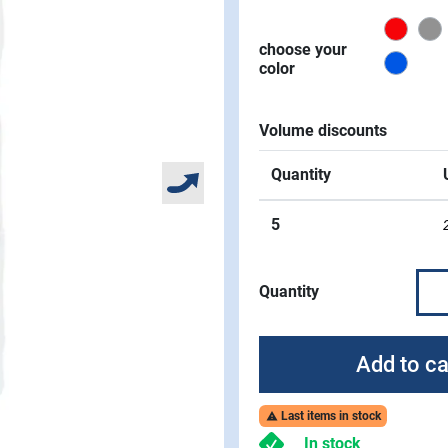
Red
choose your
Signa
color
Volume discounts
Quantity
5
Quantity
Add to ca
Last items in stock

In stock