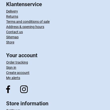
Klantenservice
Delivery
Returns
Terms and conditions of sale
Address & opening hours
Contact us
Sitemap
Store
Your account
Order tracking
Sign in
Create account
My alerts
Store information