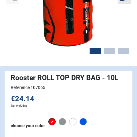
Rooster ROLL TOP DRY BAG - 10L
Reference 107065
€24.14
Tax included
Red
grey
white
Signal Blue
choose your color