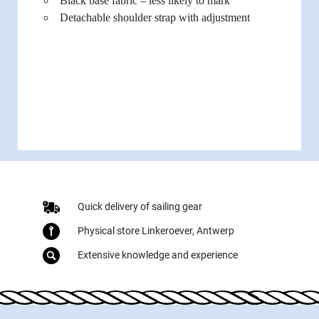
Black base fabric – less likely to mark
Detachable shoulder strap with adjustment
Quick delivery of sailing gear
Physical store Linkeroever, Antwerp
Extensive knowledge and experience