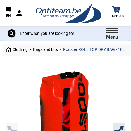
EN
Cart (0)
Menu
Clothing
Bags and bits
Rooster ROLL TOP DRY BAG - 10L