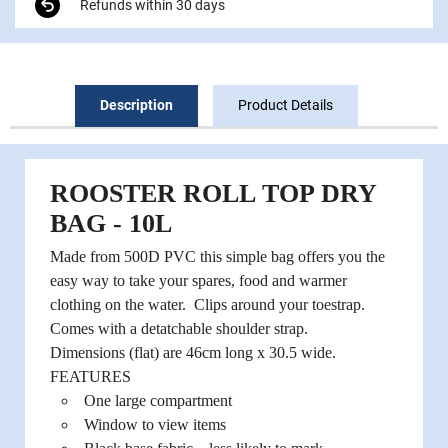
Refunds within 30 days
Description
Product Details
ROOSTER ROLL TOP DRY
BAG - 10L
Made from 500D PVC this simple bag offers you the
easy way to take your spares, food and warmer
clothing on the water. Clips around your toestrap.
Comes with a detatchable shoulder strap.
Dimensions (flat) are 46cm long x 30.5 wide.
FEATURES
One large compartment
Window to view items