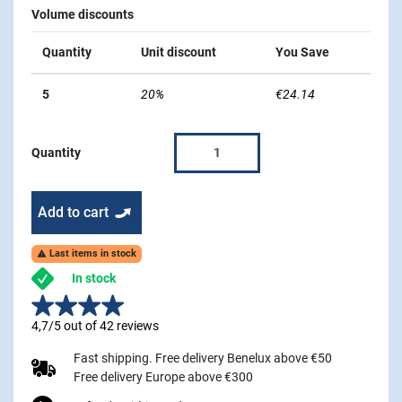
Volume discounts
Quantity
Unit discount
You Save
5
20%
€24.14
Quantity
Add to cart
Last items in stock

In stock
4,7/5 out of 42 reviews
Fast shipping. Free delivery Benelux above €50
Free delivery Europe above €300