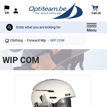
EN
Cart (0)
Menu
Clothing
Forward Wip
WIP COM
WIP COM