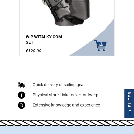
WIP WITALKY COM
SET
€120.00
Quick delivery of sailing gear
FILTER
Physical store Linkeroever, Antwerp
Extensive knowledge and experience