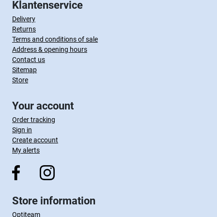
Klantenservice
Delivery
Returns
Terms and conditions of sale
Address & opening hours
Contact us
Sitemap
Store
Your account
Order tracking
Sign in
Create account
My alerts
Store information
Optiteam